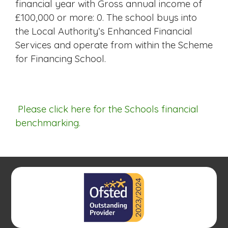
financial year with Gross annual income of
£100,000 or more: 0. The school buys into
the Local Authority’s Enhanced Financial
Services and operate from within the Scheme
for Financing School.
Please click here for the Schools financial
benchmarking.