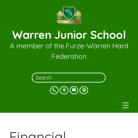
Warren Junior School
A member of the Furze-Warren Hard
Federation
Financial