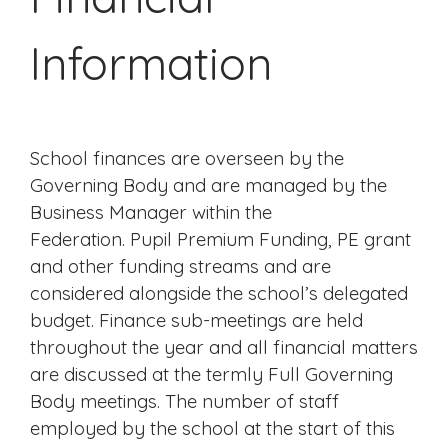
Information
School finances are overseen by the
Governing Body and are managed by the
Business Manager within the
Federation.
Pupil Premium Funding, PE grant
and other funding streams and are
considered alongside the school’s delegated
budget.
Finance sub-meetings are held
throughout the year and all financial matters
are discussed at the termly Full Governing
Body meetings. The number of staff
employed by the school at the start of this