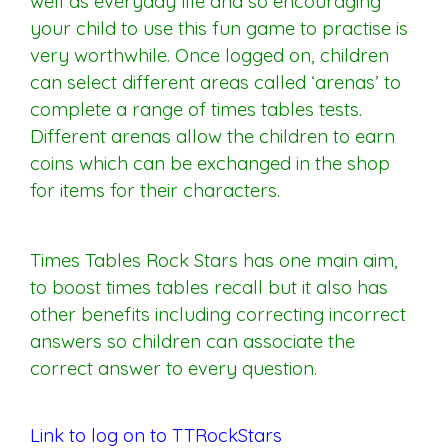
well as everyday life and so encouraging
your child to use this fun game to practise is
very worthwhile. Once logged on, children
can select different areas called ‘arenas’ to
complete a range of times tables tests.
Different arenas allow the children to earn
coins which can be exchanged in the shop
for items for their characters.
Times Tables Rock Stars has one main aim,
to boost times tables recall but it also has
other benefits including correcting incorrect
answers so children can associate the
correct answer to every question.
Link to log on to TTRockStars