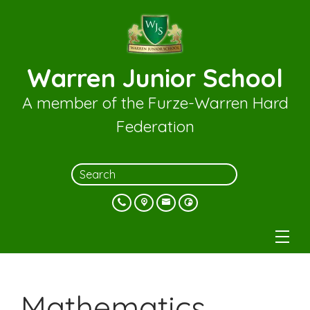
Warren Junior School
A member of the Furze-Warren Hard
Federation
Mathematics