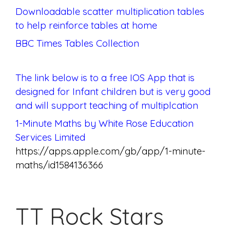
Downloadable scatter multiplication tables
to help reinforce tables at home
BBC Times Tables Collection
The link below is to a free IOS App that is
designed for Infant children but is very good
and will support teaching of multiplcation
1-Minute Maths by White Rose Education
Services Limited
https://apps.apple.com/gb/app/1-minute-
maths/id1584136366
TT Rock Stars