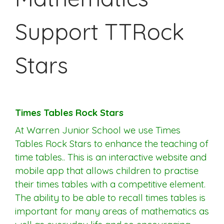
Support TTRock
Stars
Times Tables Rock Stars
At Warren Junior School we use Times
Tables Rock Stars to enhance the teaching of
time tables.. This is an interactive website and
mobile app that allows children to practise
their times tables with a competitive element.
The ability to be able to recall times tables is
important for many areas of mathematics as