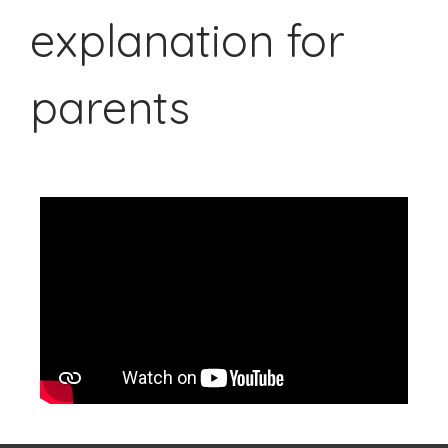
explanation for
parents