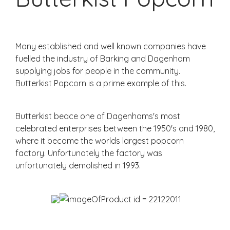
Many established and well known companies have
fuelled the industry of Barking and Dagenham
supplying jobs for people in the community.
Butterkist Popcorn is a prime example of this.
Butterkist beace one of Dagenhams's most
celebrated enterprises between the 1950's and 1980,
where it became the worlds largest popcorn
factory. Unfortunately the factory was
unfortunately demolished in 1993.