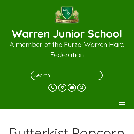
Warren Junior School
A member of the Furze-Warren Hard
Federation
Butterkist Popcorn