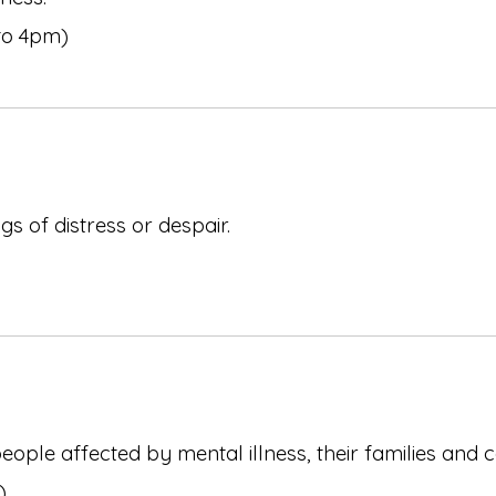
to 4pm)
s of distress or despair.
ople affected by mental illness, their families and 
)