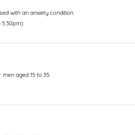
ed with an anxiety condition.
o 5.30pm)
r men aged 15 to 35.