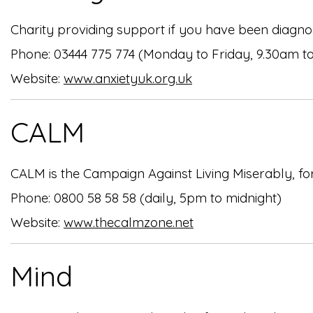
Charity providing support if you have been diagnos
Phone: 03444 775 774 (Monday to Friday, 9.30am t
Website:
www.anxietyuk.org.uk
CALM
CALM is the Campaign Against Living Miserably, fo
Phone: 0800 58 58 58 (daily, 5pm to midnight)
Website:
www.thecalmzone.net
Mind