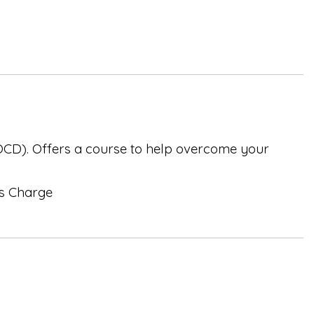
(OCD). Offers a course to help overcome your
ss Charge