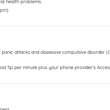
al health problems.
6pm)
of panic attacks and obsessive compulsive disorder 
 cost 5p per minute plus your phone provider's Acce
lness.