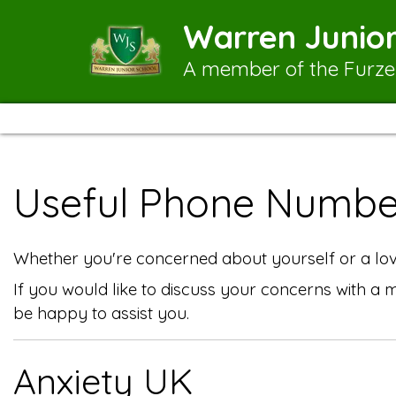
Warren Junior
A member of the Furze
Useful Phone Numbe
Whether you're concerned about yourself or a love
If you would like to discuss your concerns with a
be happy to assist you.
Anxiety UK