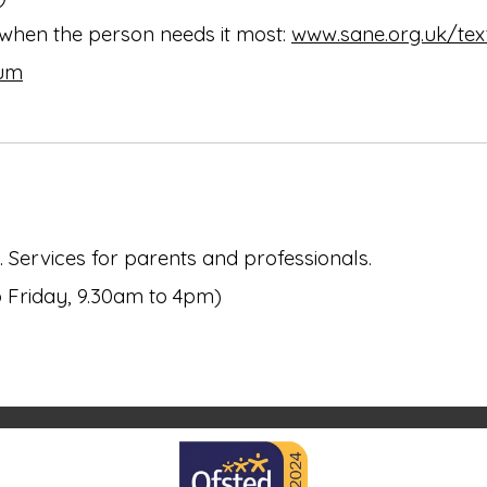
 when the person needs it most:
www.sane.org.uk/tex
rum
 Services for parents and professionals.
o Friday, 9.30am to 4pm)