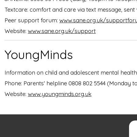
Textcare: comfort and care via text message, sent
Peer support forum:
www.sane.org.uk/supportfo
Website:
www.sane.org.uk/support
YoungMinds
Information on child and adolescent mental health.
Phone: Parents' helpline 0808 802 5544 (Monday t
Website:
www.youngminds.org.uk