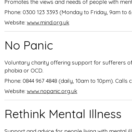
Promotes the views and needs of people with ment
Phone: 0300 123 3393 (Monday to Friday, 9am to 
Website:
www.mind.org.uk
No Panic
Voluntary charity offering support for sufferers 
phobia or OCD.
Phone: 0844 967 4848 (daily, 10am to 10pm). Calls
Website:
www.nopanic.org.uk
Rethink Mental Illness
Support and advice for people living with mental il