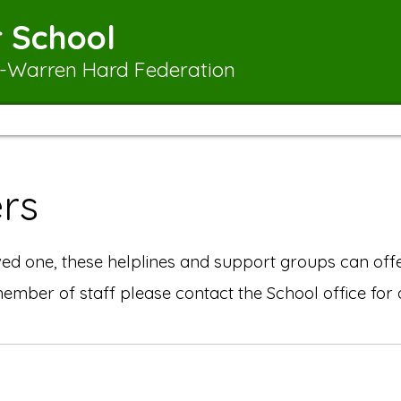
 School
-Warren Hard Federation
rs
d one, these helplines and support groups can offe
 member of staff please contact the School office fo