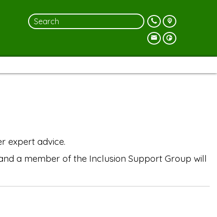
r expert advice.
r and a member of the Inclusion Support Group will