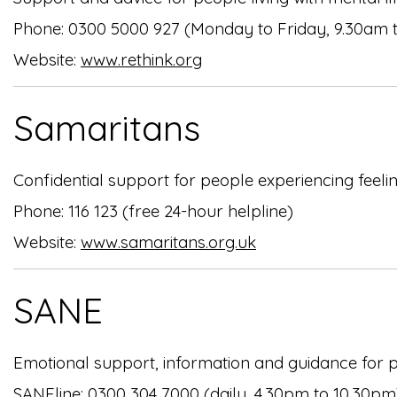
Phone: 0300 5000 927 (Monday to Friday, 9.30am 
Website:
www.rethink.org
Samaritans
Confidential support for people experiencing feeling
Phone: 116 123 (free 24-hour helpline)
Website:
www.samaritans.org.uk
SANE
Emotional support, information and guidance for pe
SANEline: 0300 304 7000 (daily, 4.30pm to 10.30pm