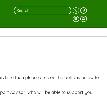
is time then please click on the buttons below to
port Advisor, who will be able to support you.