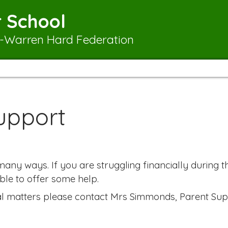
 School
-Warren Hard Federation
upport
ny ways. If you are struggling financially during th
ble to offer some help.
ial matters please contact Mrs Simmonds, Parent Sup