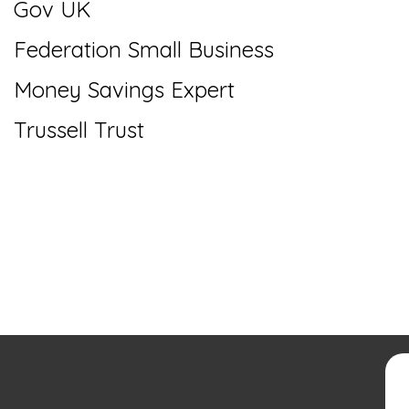
Gov UK
Federation Small Business
Money Savings Expert
Trussell Trust