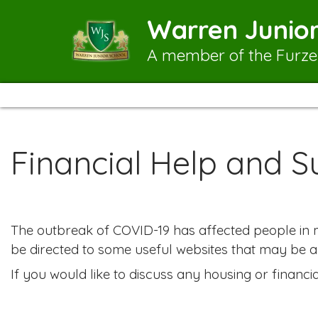
Warren Junior
A member of the Furze
Financial Help and S
The outbreak of COVID-19 has affected people in ma
be directed to some useful websites that may be a
If you would like to discuss any housing or financ