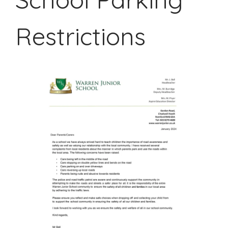
Restrictions