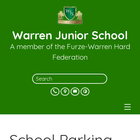
Warren Junior School
A member of the Furze-Warren Hard
Federation
School Parking