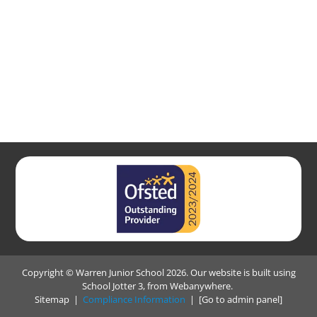
Copyright ©
Warren Junior School
2026.
Our website is built using
School Jotter 3
, from Webanywhere.
Sitemap
|
Compliance Information
|
[Go to admin panel]