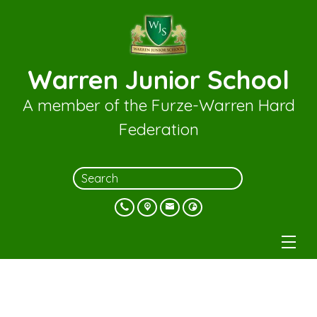
Warren Junior School
A member of the Furze-Warren Hard
Federation