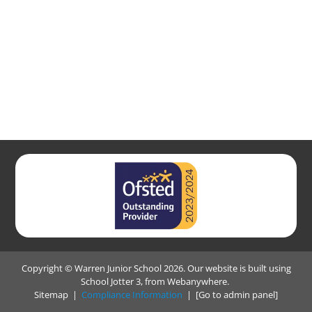
Copyright ©
Warren Junior School
2026.
Our website is built using
School Jotter 3
, from Webanywhere.
Sitemap
|
Compliance Information
|
[Go to admin panel]