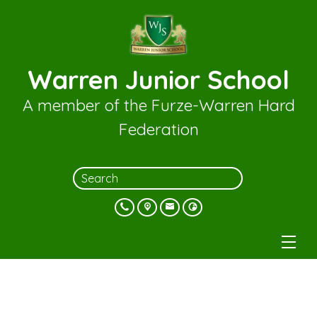
Warren Junior School
A member of the Furze-Warren Hard
Federation