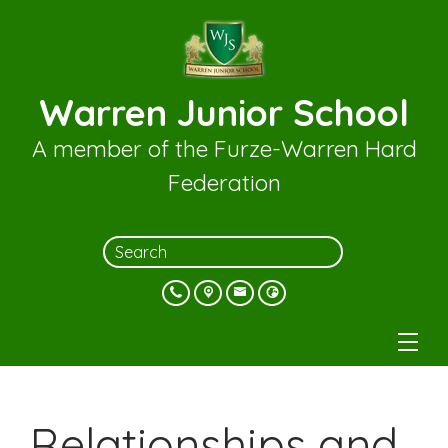
Warren Junior School
A member of the Furze-Warren Hard
Federation
Relationships and