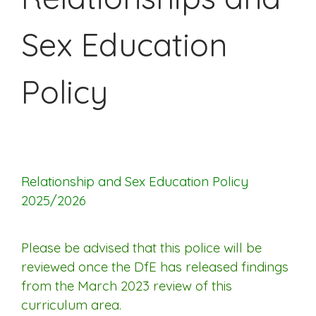
Sex Education
Policy
Relationship and Sex Education Policy
2025/2026
Please be advised that this police will be
reviewed once the DfE has released findings
from the March 2023 review of this
curriculum area.