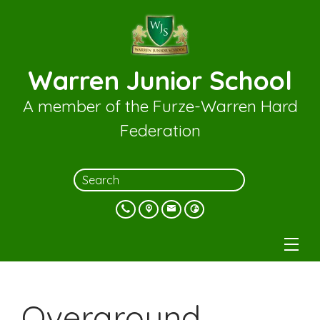
Warren Junior School
A member of the Furze-Warren Hard
Federation
Overground