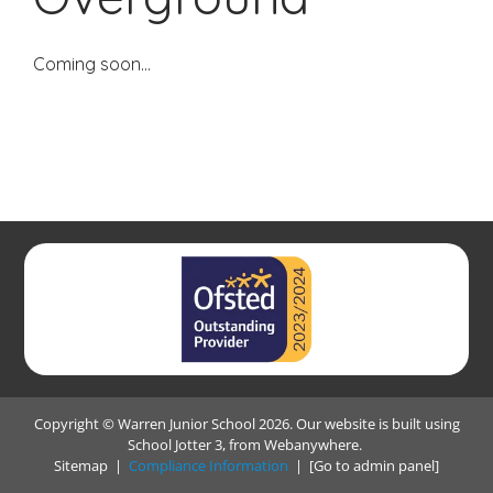
Coming soon...
Copyright ©
Warren Junior School
2026.
Our website is built using
School Jotter 3
, from Webanywhere.
Sitemap
|
Compliance Information
|
[Go to admin panel]