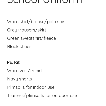
White shirt/blouse/polo shirt
Grey trousers/skirt
Green sweatshirt/fleece
Black shoes
PE. Kit
White vest/t-shirt
Navy shorts
Plimsolls for indoor use
Trainers/plimsolls for outdoor use