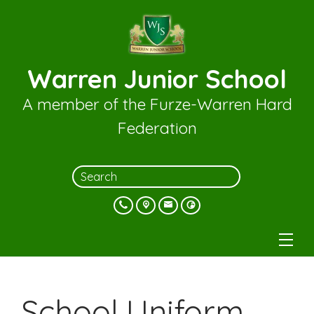
Warren Junior School
A member of the Furze-Warren Hard
Federation
School Uniform