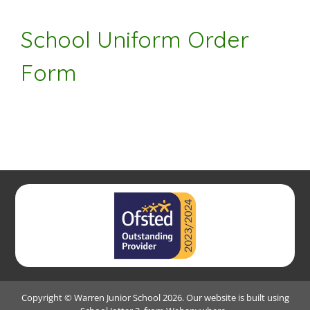
School Uniform Order
Form
Copyright ©
Warren Junior School
2026.
Our website is built using